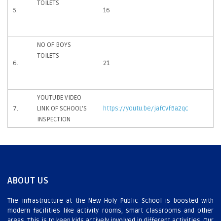
TOILETS
5.
16
NO OF BOYS
TOILETS
6.
21
YOUTUBE VIDEO
7.
LINK OF SCHOOL’S
https://youtu.be/jafCvfBa2qc
INSPECTION
ABOUT US
The infrastructure at the New Holy Public School is boosted with
modern facilities like activity rooms, smart classrooms and other
areas. This is to keep kids actively involved in different activities. Our