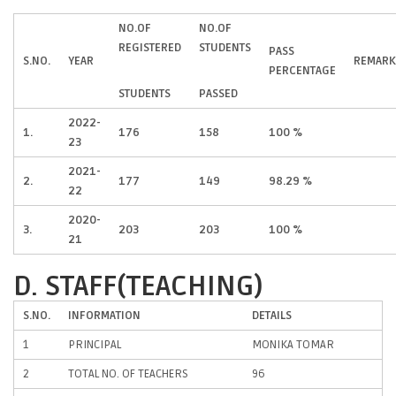
NO.OF
NO.OF
REGISTERED
STUDENTS
PASS
S.NO.
YEAR
REMARK
PERCENTAGE
STUDENTS
PASSED
2022-
1.
176
158
100 %
23
2021-
2.
177
149
98.29 %
22
2020-
3.
203
203
100 %
21
D. STAFF(TEACHING)
S.NO.
INFORMATION
DETAILS
1
PRINCIPAL
MONIKA TOMAR
2
TOTAL NO. OF TEACHERS
96