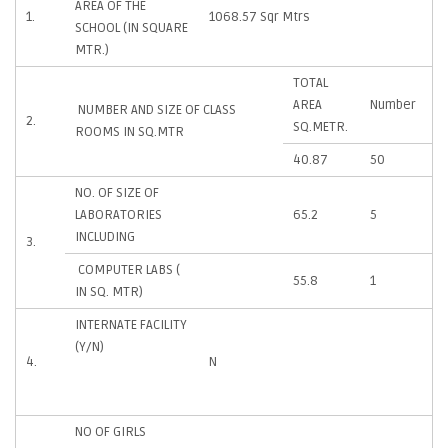
AREA OF THE
1.
1068.57 Sqr Mtrs
SCHOOL (IN SQUARE
MTR.)
TOTAL
AREA
Number
NUMBER AND SIZE OF CLASS
2.
SQ.METR.
ROOMS IN SQ.MTR
40.87
50
NO. OF SIZE OF
LABORATORIES
65.2
5
INCLUDING
3.
COMPUTER LABS (
55.8
1
IN SQ. MTR)
INTERNATE FACILITY
(Y/N)
4.
N
NO OF GIRLS