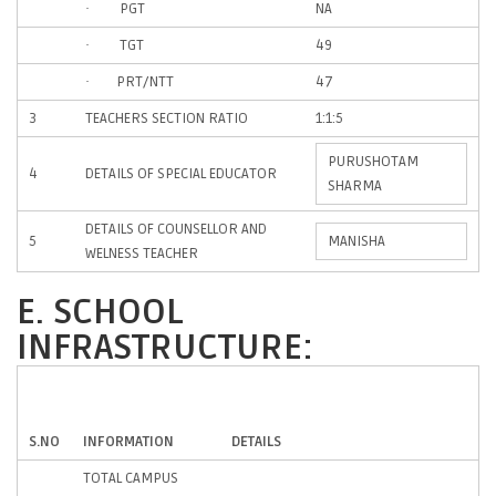
· PGT
NA
· TGT
49
· PRT/NTT
47
3
TEACHERS SECTION RATIO
1:1:5
PURUSHOTAM
4
DETAILS OF SPECIAL EDUCATOR
SHARMA
DETAILS OF COUNSELLOR AND
5
MANISHA
WELNESS TEACHER
E. SCHOOL
INFRASTRUCTURE:
S.NO
INFORMATION
DETAILS
TOTAL CAMPUS