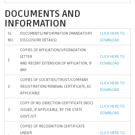
DOCUMENTS AND
INFORMATION
SL
DOCUMENTS/INFORMATION (MANDATORY
CLICK HERE TO
NO.
DISCLOSURE DETAILS)
DOWNLOAD
COPIES OF AFFILIATION/UPGRADATION
LETTER
CLICK HERE TO
1
AND RECENT EXTENSION OF AFFILIATION, IF
DOWNLOAD
ANY
COPIES OF SOCIETIES/TRUST/COMPANY
CLICK HERE TO
2
REGISTRATION/RENEWAL CERTIFICATE, AS
DOWNLOAD
APPLICABLE
COPY OF NO OBJECTION CERTIFICATE (NOC)
CLICK HERE TO
3
ISSUED, IF APPLICABLE, BY THE STATE
DOWNLOAD
GOVT./UT
COPIES OF RECOGNITION CERTIFICATE
UNDER
CLICK HERE TO