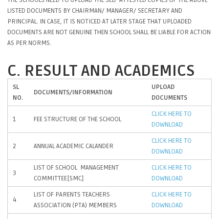
LISTED DOCUMENTS BY CHAIRMAN/ MANAGER/ SECRETARY AND
PRINCIPAL. IN CASE, IT IS NOTICED AT LATER STAGE THAT UPLOADED
DOCUMENTS ARE NOT GENUINE THEN SCHOOL SHALL BE LIABLE FOR ACTION
AS PER NORMS.
C. RESULT AND ACADEMICS
SL
UPLOAD
DOCUMENTS/INFORMATION
NO.
DOCUMENTS
CLICK HERE TO
1
FEE STRUCTURE OF THE SCHOOL
DOWNLOAD
CLICK HERE TO
2
ANNUAL ACADEMIC CALANDER
DOWNLOAD
LIST OF SCHOOL MANAGEMENT
CLICK HERE TO
3
COMMITTEE[SMC]
DOWNLOAD
LIST OF PARENTS TEACHERS
CLICK HERE TO
4
ASSOCIATION (PTA) MEMBERS
DOWNLOAD