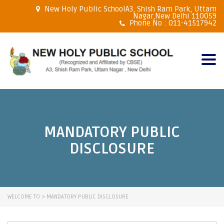
New Holy Public SchoolA3, Shish Ram Park, Uttam
Nagar,New Delhi 110059
Phone No : 011-41517942
Togg
navig
MANDATORY PUBLIC
DISCLOSURE
WELCOME TO
>
MANDATORY PUBLIC DISCLOSURE