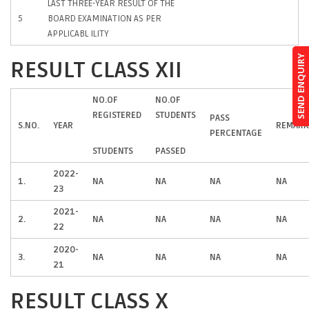
LAST THREE-YEAR RESULT OF THE
5
BOARD EXAMINATION AS PER
APPLICABL ILITY
SEND ENQUIRY
RESULT CLASS XII
NO.OF
NO.OF
REGISTERED
STUDENTS
PASS
S.NO.
YEAR
REMARK
PERCENTAGE
STUDENTS
PASSED
2022-
1.
NA
NA
NA
NA
23
2021-
2.
NA
NA
NA
NA
22
2020-
3.
NA
NA
NA
NA
21
RESULT CLASS X