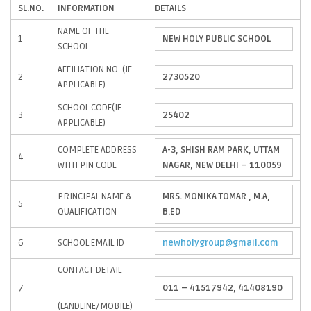
SL.NO.
INFORMATION
DETAILS
NAME OF THE
1
NEW HOLY PUBLIC SCHOOL
SCHOOL
AFFILIATION NO. (IF
2
2730520
APPLICABLE)
SCHOOL CODE(IF
3
25402
APPLICABLE)
COMPLETE ADDRESS
A-3, SHISH RAM PARK, UTTAM
4
WITH PIN CODE
NAGAR, NEW DELHI – 110059
PRINCIPAL NAME &
MRS. MONIKA TOMAR , M.A,
5
QUALIFICATION
B.ED
6
SCHOOL EMAIL ID
newholygroup@gmail.com
CONTACT DETAIL
7
011 – 41517942, 41408190
(LANDLINE/MOBILE)