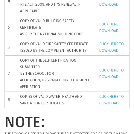
4
RTE ACT, 2009, AND IT’S RENEWAL IF
DOWNLOAD
APPLICABLE
COPY OF VALID BUILDING SAFETY
CLICK HERE T
5
CERTIFICATE
DOWNLOAD
AS PER THE NATIONAL BUILDING CODE
COPY OF VALID FIRE SAFETY CERTIFICATE
CLICK HERE TO
6
ISSUED BY THE COMPETENT AUTHORITY
DOWNLOAD
COPY OF THE SELF CERTIFICATION
SUBMITTED
CLICK HERE TO
7
BY THE SCHOOL FOR
DOWNLOAD
AFFILIATION/UPGRADATION/EXTENSION OF
AFFILIATION
COPIES OF VALID WATER, HEALTH AND
CLICK HERE TO
8
SANITATION CERTIFICATES
DOWNLOAD
NOTE:
THE SCHOOLS NEED TO UPLOAD THE SELF-ATTESTED COPIES OF THE ABOVE