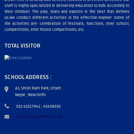
staff is highly specialized in delivering education to kids according to
their mindset. The play, learn and explore is the best that defines
us.We conduct different activities in the effective manner. Some of
the activities are- celebration of festivals, functions, inter school,
competitions, Inter house competitions, etc.
TOTAL VISITOR
SCHOOL ADDRESS :
A3, Shish Ram Park, Uttam
Nagar , New Delhi
011-41517942 , 41408190
newholygroup@gmail.com